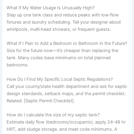
What If My Water Usage Is Unusually High?
Step up one tank class and reduce peaks with low‑flow
fixtures and laundry scheduling. Tell your designer about
whirlpools, multi‑head showers, or frequent guests.
What If I Plan to Add a Bedroom or Bathroom in the Future?
Size for the future now—it’s cheaper than replacing the
tank. Many codes base minimums on total planned
bedrooms.
How Do I Find My Specific Local Septic Regulations?
Call your county/state health department and ask for septic
design standards, setback maps, and the permit checklist.
Related: [Septic Permit Checklist].
How do I calculate the size of my septic tank?
Estimate daily flow (bedrooms/occupants), apply 24–48 hr
HRT, add sludge storage, and meet code minimums. A