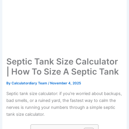
Septic Tank Size Calculator
| How To Size A Septic Tank
By
Calculatordiary Team
/
November 4, 2025
Septic tank size calculator: if you’re worried about backups,
bad smells, or a ruined yard, the fastest way to calm the
nerves is running your numbers through a simple septic
tank size calculator.