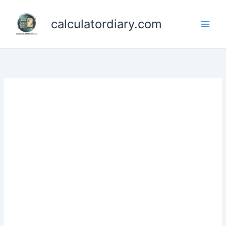
Skip
to
calculatordiary.com
content