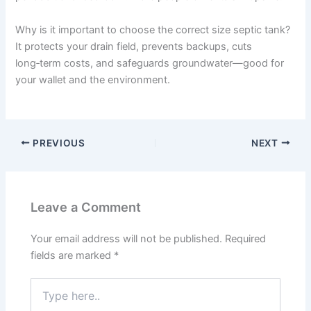
Why is it important to choose the correct size septic tank?
It protects your drain field, prevents backups, cuts
long‑term costs, and safeguards groundwater—good for
your wallet and the environment.
PREVIOUS
NEXT
Leave a Comment
Your email address will not be published.
Required
fields are marked
*
Type
here..