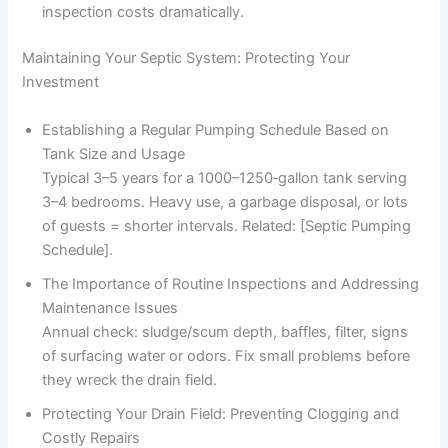
inspection costs dramatically.
Maintaining Your Septic System: Protecting Your
Investment
Establishing a Regular Pumping Schedule Based on
Tank Size and Usage
Typical 3–5 years for a 1000–1250‑gallon tank serving
3–4 bedrooms. Heavy use, a garbage disposal, or lots
of guests = shorter intervals. Related: [Septic Pumping
Schedule].
The Importance of Routine Inspections and Addressing
Maintenance Issues
Annual check: sludge/scum depth, baffles, filter, signs
of surfacing water or odors. Fix small problems before
they wreck the drain field.
Protecting Your Drain Field: Preventing Clogging and
Costly Repairs