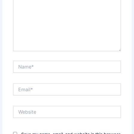
Name*
Email*
Website