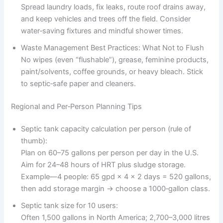
Spread laundry loads, fix leaks, route roof drains away,
and keep vehicles and trees off the field. Consider
water‑saving fixtures and mindful shower times.
Waste Management Best Practices: What Not to Flush
No wipes (even “flushable”), grease, feminine products,
paint/solvents, coffee grounds, or heavy bleach. Stick
to septic‑safe paper and cleaners.
Regional and Per‑Person Planning Tips
Septic tank capacity calculation per person (rule of
thumb):
Plan on 60–75 gallons per person per day in the U.S.
Aim for 24–48 hours of HRT plus sludge storage.
Example—4 people: 65 gpd × 4 × 2 days = 520 gallons,
then add storage margin → choose a 1000‑gallon class.
Septic tank size for 10 users:
Often 1,500 gallons in North America; 2,700–3,000 litres