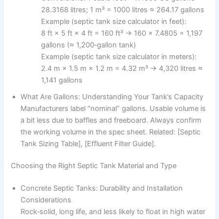
28.3168 litres; 1 m³ = 1000 litres ≈ 264.17 gallons
Example (septic tank size calculator in feet):
8 ft × 5 ft × 4 ft = 160 ft³ → 160 × 7.4805 = 1,197
gallons (≈ 1,200‑gallon tank)
Example (septic tank size calculator in meters):
2.4 m × 1.5 m × 1.2 m = 4.32 m³ → 4,320 litres ≈
1,141 gallons
What Are Gallons: Understanding Your Tank’s Capacity
Manufacturers label “nominal” gallons. Usable volume is
a bit less due to baffles and freeboard. Always confirm
the working volume in the spec sheet. Related: [Septic
Tank Sizing Table], [Effluent Filter Guide].
Choosing the Right Septic Tank Material and Type
Concrete Septic Tanks: Durability and Installation
Considerations
Rock‑solid, long life, and less likely to float in high water