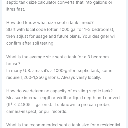
septic tank size calculator converts that into gallons or
litres fast.
How do I know what size septic tank I need?
Start with local code (often 1000 gal for 1–3 bedrooms),
then adjust for usage and future plans. Your designer will
confirm after soil testing.
What is the average size septic tank for a 3 bedroom
house?
In many U.S. areas it’s a 1000‑gallon septic tank; some
require 1,200–1,250 gallons. Always verify locally.
How do we determine capacity of existing septic tank?
Measure internal length × width × liquid depth and convert
(ft³ × 7.4805 = gallons). If unknown, a pro can probe,
camera‑inspect, or pull records.
What is the recommended septic tank size for a residential