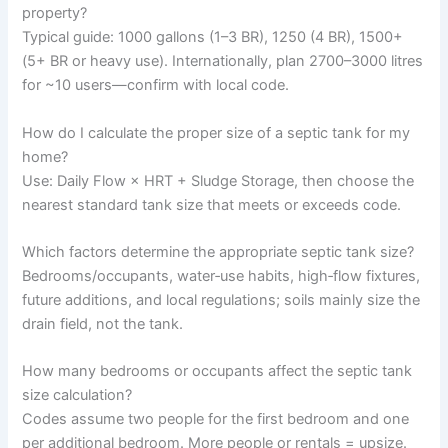
property?
Typical guide: 1000 gallons (1–3 BR), 1250 (4 BR), 1500+
(5+ BR or heavy use). Internationally, plan 2700–3000 litres
for ~10 users—confirm with local code.
How do I calculate the proper size of a septic tank for my
home?
Use: Daily Flow × HRT + Sludge Storage, then choose the
nearest standard tank size that meets or exceeds code.
Which factors determine the appropriate septic tank size?
Bedrooms/occupants, water‑use habits, high‑flow fixtures,
future additions, and local regulations; soils mainly size the
drain field, not the tank.
How many bedrooms or occupants affect the septic tank
size calculation?
Codes assume two people for the first bedroom and one
per additional bedroom. More people or rentals = upsize.