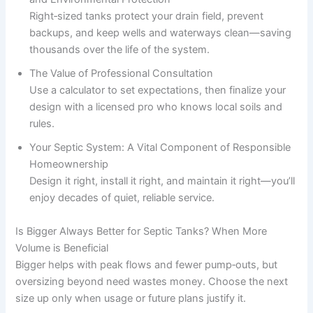
Right‑sized tanks protect your drain field, prevent
backups, and keep wells and waterways clean—saving
thousands over the life of the system.
The Value of Professional Consultation
Use a calculator to set expectations, then finalize your
design with a licensed pro who knows local soils and
rules.
Your Septic System: A Vital Component of Responsible
Homeownership
Design it right, install it right, and maintain it right—you’ll
enjoy decades of quiet, reliable service.
Is Bigger Always Better for Septic Tanks? When More
Volume is Beneficial
Bigger helps with peak flows and fewer pump‑outs, but
oversizing beyond need wastes money. Choose the next
size up only when usage or future plans justify it.