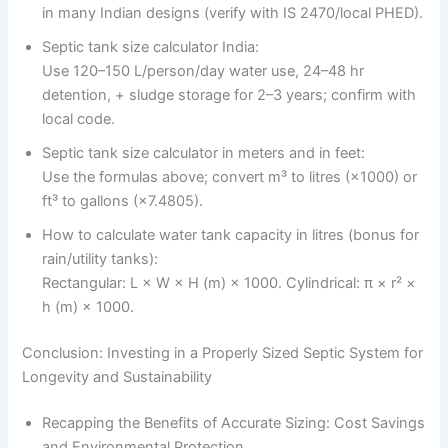
in many Indian designs (verify with IS 2470/local PHED).
Septic tank size calculator India:
Use 120–150 L/person/day water use, 24–48 hr
detention, + sludge storage for 2–3 years; confirm with
local code.
Septic tank size calculator in meters and in feet:
Use the formulas above; convert m³ to litres (×1000) or
ft³ to gallons (×7.4805).
How to calculate water tank capacity in litres (bonus for
rain/utility tanks):
Rectangular: L × W × H (m) × 1000. Cylindrical: π × r² ×
h (m) × 1000.
Conclusion: Investing in a Properly Sized Septic System for
Longevity and Sustainability
Recapping the Benefits of Accurate Sizing: Cost Savings
and Environmental Protection