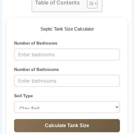
Table of Contents
Septic Tank Size Calculator
Number of Bedrooms
Number of Bathrooms
Soil Type
Calculate Tank Size