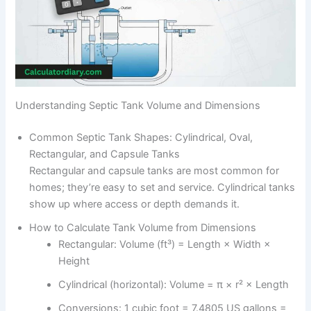
Understanding Septic Tank Volume and Dimensions
Common Septic Tank Shapes: Cylindrical, Oval,
Rectangular, and Capsule Tanks
Rectangular and capsule tanks are most common for
homes; they’re easy to set and service. Cylindrical tanks
show up where access or depth demands it.
How to Calculate Tank Volume from Dimensions
Rectangular: Volume (ft³) = Length × Width ×
Height
Cylindrical (horizontal): Volume = π × r² × Length
Conversions: 1 cubic foot = 7.4805 US gallons =