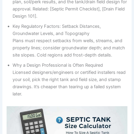
plan, soil/perk results, and the tank/drain field design for
approval. Related: [Septic Permit Checklist], [Drain Field
Design 101].
Key Regulatory Factors: Setback Distances,
Groundwater Levels, and Topography
Plans must respect setbacks from wells, streams, and
property lines; consider groundwater depth; and match
site slopes. Cold regions add frost-depth details.
Why a Design Professional is Often Required
Licensed designers/engineers or certified installers read
your soil, pick the right tank and field size, and stamp
drawings. It’s cheaper than tearing up a failed system
later.