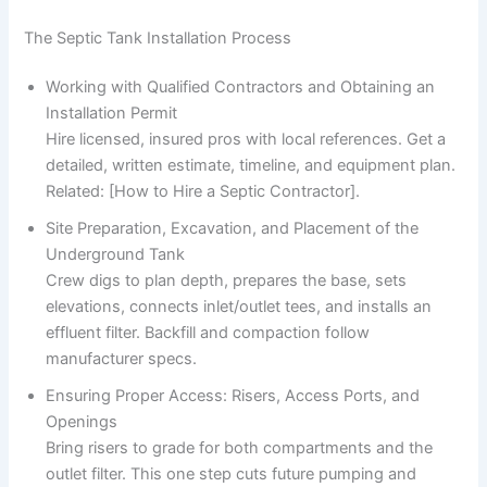
The Septic Tank Installation Process
Working with Qualified Contractors and Obtaining an
Installation Permit
Hire licensed, insured pros with local references. Get a
detailed, written estimate, timeline, and equipment plan.
Related: [How to Hire a Septic Contractor].
Site Preparation, Excavation, and Placement of the
Underground Tank
Crew digs to plan depth, prepares the base, sets
elevations, connects inlet/outlet tees, and installs an
effluent filter. Backfill and compaction follow
manufacturer specs.
Ensuring Proper Access: Risers, Access Ports, and
Openings
Bring risers to grade for both compartments and the
outlet filter. This one step cuts future pumping and