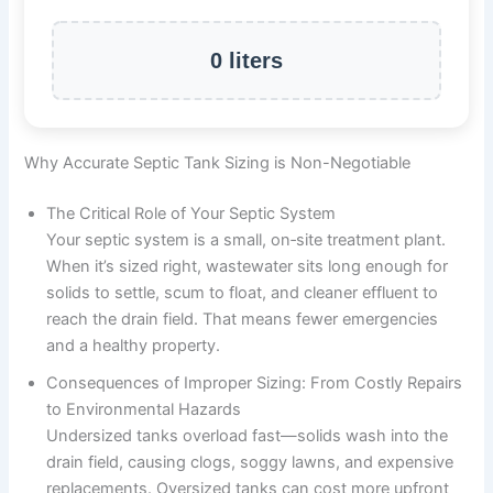
0 liters
Why Accurate Septic Tank Sizing is Non-Negotiable
The Critical Role of Your Septic System
Your septic system is a small, on‑site treatment plant.
When it’s sized right, wastewater sits long enough for
solids to settle, scum to float, and cleaner effluent to
reach the drain field. That means fewer emergencies
and a healthy property.
Consequences of Improper Sizing: From Costly Repairs
to Environmental Hazards
Undersized tanks overload fast—solids wash into the
drain field, causing clogs, soggy lawns, and expensive
replacements. Oversized tanks can cost more upfront