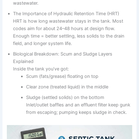
wastewater.
The Importance of Hydraulic Retention Time (HRT)
HRT is how long wastewater stays in the tank. Most
codes aim for about 24–48 hours at design flow.
Enough time = better settling, less solids to the drain
field, and longer system life.
Biological Breakdown: Scum and Sludge Layers
Explained
Inside the tank you’ve got:
Scum (fats/grease) floating on top
Clear zone (treated liquid) in the middle
Sludge (settled solids) on the bottom
Inlet/outlet baffles and an effluent filter keep gunk
from escaping; pumping keeps sludge in check.