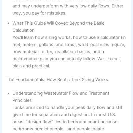
and may underperform with very low daily flows. Either
way, you pay for mistakes.
What This Guide Will Cover: Beyond the Basic
Calculation
You’ll learn how sizing works, how to use a calculator (in
feet, meters, gallons, and litres), what local rules require,
how materials differ, installation basics, and a
maintenance plan you can actually follow. We’ll keep it
plain and practical.
The Fundamentals: How Septic Tank Sizing Works
Understanding Wastewater Flow and Treatment
Principles
Tanks are sized to handle your peak daily flow and still
give time for separation and digestion. In most U.S.
areas, “design flow” ties to bedroom count because
bedrooms predict people—and people create