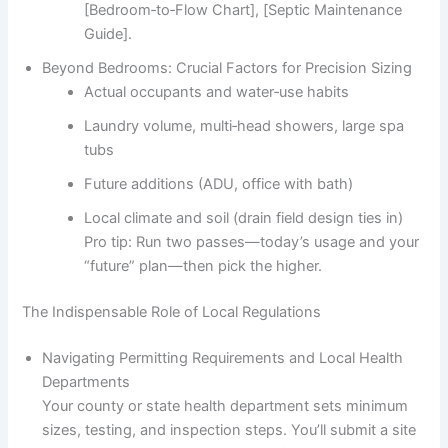
[Bedroom‑to‑Flow Chart], [Septic Maintenance
Guide].
Beyond Bedrooms: Crucial Factors for Precision Sizing
Actual occupants and water‑use habits
Laundry volume, multi‑head showers, large spa
tubs
Future additions (ADU, office with bath)
Local climate and soil (drain field design ties in)
Pro tip: Run two passes—today’s usage and your
“future” plan—then pick the higher.
The Indispensable Role of Local Regulations
Navigating Permitting Requirements and Local Health
Departments
Your county or state health department sets minimum
sizes, testing, and inspection steps. You’ll submit a site