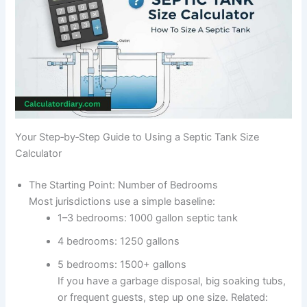
Your Step‑by‑Step Guide to Using a Septic Tank Size
Calculator
The Starting Point: Number of Bedrooms
Most jurisdictions use a simple baseline:
1–3 bedrooms: 1000 gallon septic tank
4 bedrooms: 1250 gallons
5 bedrooms: 1500+ gallons
If you have a garbage disposal, big soaking tubs,
or frequent guests, step up one size. Related: