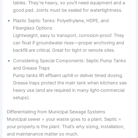
tables. They’re heavy, so you’ll need equipment and a
good pad. Joints must be sealed for watertightness.
Plastic Septic Tanks: Polyethylene, HDPE, and
Fiberglass Options
Lightweight, easy to transport, corrosion‑proof. They
can float if groundwater rises—proper anchoring and
backfill are critical. Great for tight or remote sites.
Considering Special Components: Septic Pump Tanks
and Grease Traps
Pump tanks lift effluent uphill or deliver timed dosing.
Grease traps protect the main tank when kitchens see
heavy use (and are required in many light‑commercial
setups).
Differentiating from Municipal Sewage Systems
Municipal sewer = your waste goes to a plant. Septic =
your property is the plant. That’s why sizing, installation,
and maintenance matter so much.