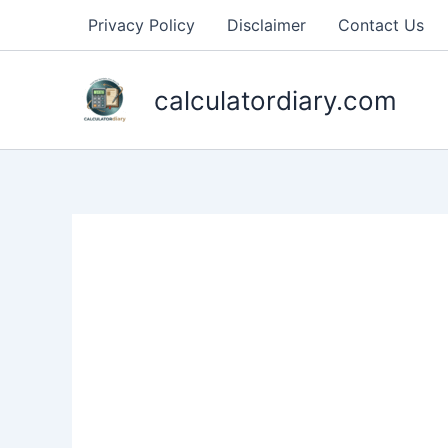
Skip
Privacy Policy
Disclaimer
Contact Us
to
content
calculatordiary.com