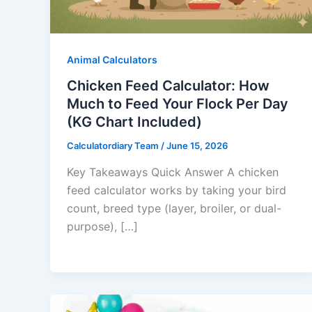
Animal Calculators
Chicken Feed Calculator: How
Much to Feed Your Flock Per Day
(KG Chart Included)
Calculatordiary Team
/
June 15, 2026
Key Takeaways Quick Answer A chicken
feed calculator works by taking your bird
count, breed type (layer, broiler, or dual-
purpose), […]