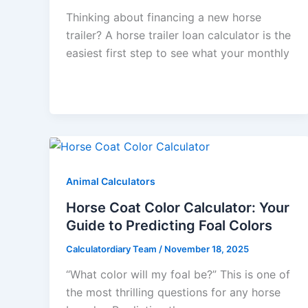
Thinking about financing a new horse
trailer? A horse trailer loan calculator is the
easiest first step to see what your monthly
Animal Calculators
Horse Coat Color Calculator: Your
Guide to Predicting Foal Colors
Calculatordiary Team
/
November 18, 2025
“What color will my foal be?” This is one of
the most thrilling questions for any horse