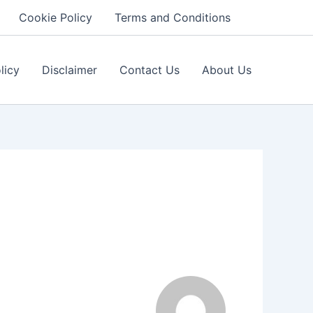
Cookie Policy
Terms and Conditions
licy
Disclaimer
Contact Us
About Us