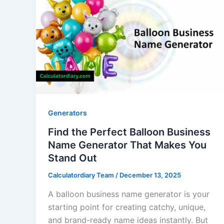
Generators
Find the Perfect Balloon Business
Name Generator That Makes You
Stand Out
Calculatordiary Team
/
December 13, 2025
A balloon business name generator is your
starting point for creating catchy, unique,
and brand-ready name ideas instantly. But