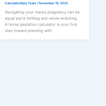
Calculatordiary Team
/
November 19, 2025
Navigating your mare’s pregnancy can be
equal parts thrilling and nerve-wracking.
A horse gestation calculator is your first
step toward planning with