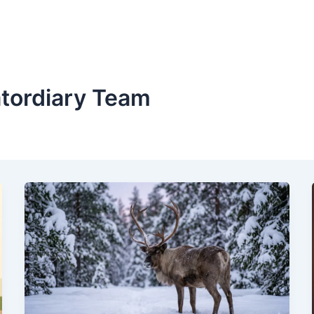
atordiary Team