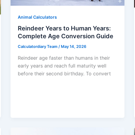
Animal Calculators
Reindeer Years to Human Years:
Complete Age Conversion Guide
Calculatordiary Team
/
May 14, 2026
Reindeer age faster than humans in their
early years and reach full maturity well
before their second birthday. To convert