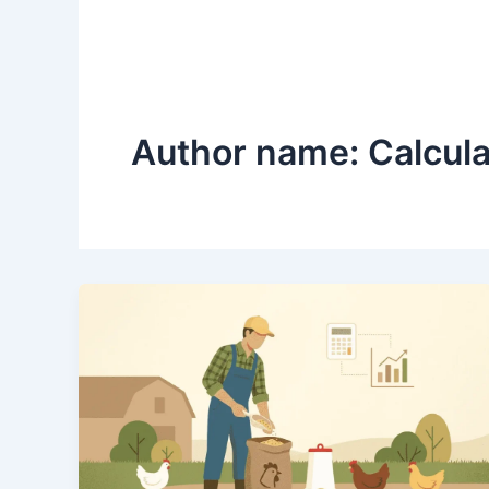
Author name: Calcul