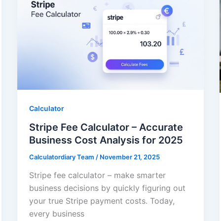
Calculator
Stripe Fee Calculator – Accurate
Business Cost Analysis for 2025
Calculatordiary Team
/
November 21, 2025
Stripe fee calculator – make smarter
business decisions by quickly figuring out
your true Stripe payment costs. Today,
every business