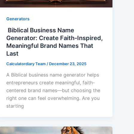
Generators
Biblical Business Name
Generator: Create Faith-Inspired,
Meaningful Brand Names That
Last
Calculatordiary Team
/
December 23, 2025
A Biblical business name generator helps
entrepreneurs create meaningful, faith-
centered brand names—but choosing the
right one can feel overwhelming. Are you
starting