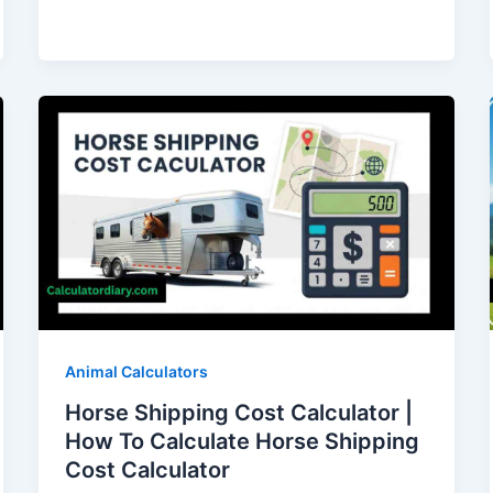
Animal Calculators
Horse Shipping Cost Calculator |
How To Calculate Horse Shipping
Cost Calculator