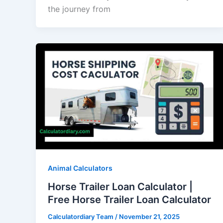
the journey from
Animal Calculators
Horse Trailer Loan Calculator |
Free Horse Trailer Loan Calculator
Calculatordiary Team
/
November 21, 2025