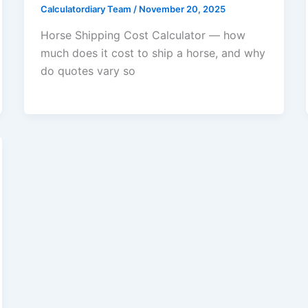
Calculatordiary Team
/
November 20, 2025
Horse Shipping Cost Calculator — how
much does it cost to ship a horse, and why
do quotes vary so