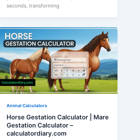
seconds, transforming
Animal Calculators
Horse Gestation Calculator | Mare
Gestation Calculator –
calculatordiary.com