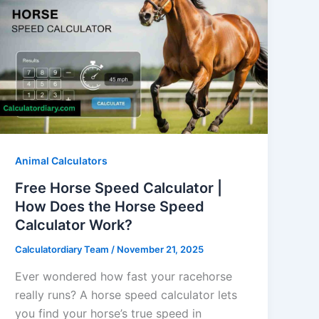
Animal Calculators
Free Horse Speed Calculator |
How Does the Horse Speed
Calculator Work?
Calculatordiary Team
/
November 21, 2025
Ever wondered how fast your racehorse
really runs? A horse speed calculator lets
you find your horse’s true speed in