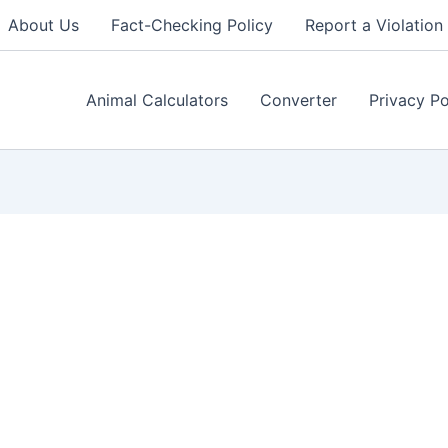
About Us
Fact-Checking Policy
Report a Violation
Animal Calculators
Converter
Privacy Po