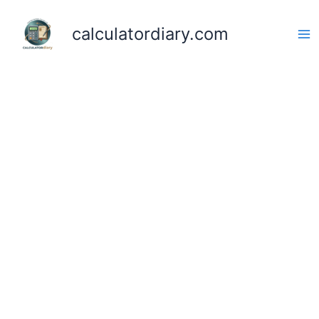
Skip
to
calculatordiary.com
content