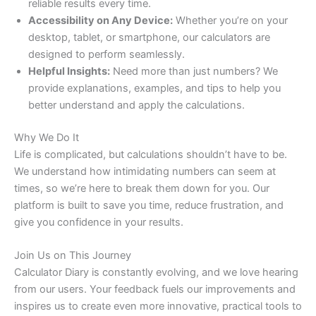
reliable results every time.
Accessibility on Any Device:
Whether you’re on your
desktop, tablet, or smartphone, our calculators are
designed to perform seamlessly.
Helpful Insights:
Need more than just numbers? We
provide explanations, examples, and tips to help you
better understand and apply the calculations.
Why We Do It
Life is complicated, but calculations shouldn’t have to be.
We understand how intimidating numbers can seem at
times, so we’re here to break them down for you. Our
platform is built to save you time, reduce frustration, and
give you confidence in your results.
Join Us on This Journey
Calculator Diary is constantly evolving, and we love hearing
from our users. Your feedback fuels our improvements and
inspires us to create even more innovative, practical tools to