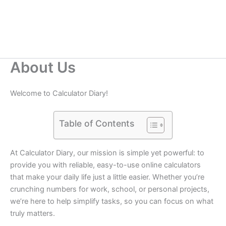
About Us
Welcome to Calculator Diary!
Table of Contents
At Calculator Diary, our mission is simple yet powerful: to
provide you with reliable, easy-to-use online calculators
that make your daily life just a little easier. Whether you’re
crunching numbers for work, school, or personal projects,
we’re here to help simplify tasks, so you can focus on what
truly matters.