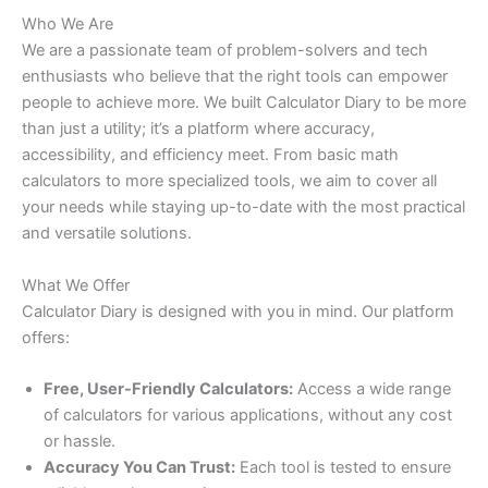
Who We Are
We are a passionate team of problem-solvers and tech
enthusiasts who believe that the right tools can empower
people to achieve more. We built Calculator Diary to be more
than just a utility; it’s a platform where accuracy,
accessibility, and efficiency meet. From basic math
calculators to more specialized tools, we aim to cover all
your needs while staying up-to-date with the most practical
and versatile solutions.
What We Offer
Calculator Diary is designed with you in mind. Our platform
offers:
Free, User-Friendly Calculators:
Access a wide range
of calculators for various applications, without any cost
or hassle.
Accuracy You Can Trust:
Each tool is tested to ensure