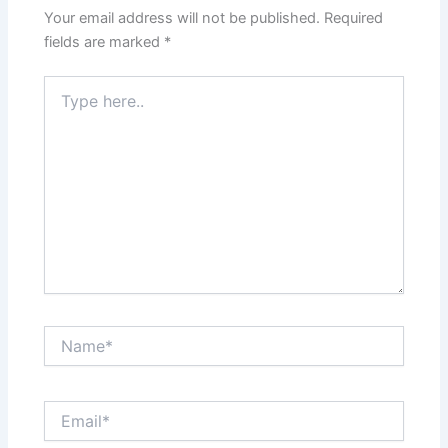
Your email address will not be published.
Required
fields are marked
*
Type
here..
Name*
Email*