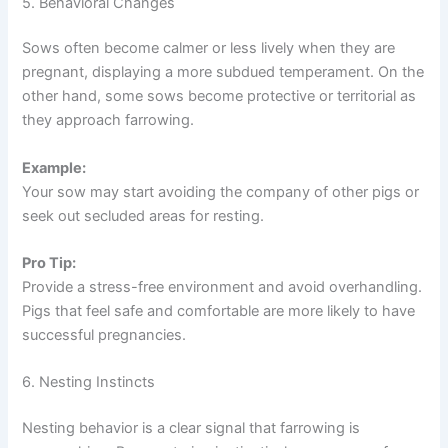
5. Behavioral Changes
Sows often become calmer or less lively when they are
pregnant, displaying a more subdued temperament. On the
other hand, some sows become protective or territorial as
they approach farrowing.
Example:
Your sow may start avoiding the company of other pigs or
seek out secluded areas for resting.
Pro Tip:
Provide a stress-free environment and avoid overhandling.
Pigs that feel safe and comfortable are more likely to have
successful pregnancies.
6. Nesting Instincts
Nesting behavior is a clear signal that farrowing is