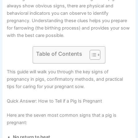
always show obvious signs, there are physical and
behavioral indicators you can observe to identify
pregnancy. Understanding these clues helps you prepare
for farrowing (the birthing process) and provides your sow
with the best care possible.
Table of Contents
This guide will walk you through the key signs of
pregnancy in pigs, confirmatory methods, and practical
tips for caring for your pregnant sow.
Quick Answer: How to Tell if a Pig Is Pregnant
Here are the seven most common signs that a pig is
pregnant:
No return to heat