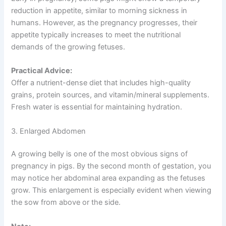
reduction in appetite, similar to morning sickness in
humans. However, as the pregnancy progresses, their
appetite typically increases to meet the nutritional
demands of the growing fetuses.
Practical Advice:
Offer a nutrient-dense diet that includes high-quality
grains, protein sources, and vitamin/mineral supplements.
Fresh water is essential for maintaining hydration.
3. Enlarged Abdomen
A growing belly is one of the most obvious signs of
pregnancy in pigs. By the second month of gestation, you
may notice her abdominal area expanding as the fetuses
grow. This enlargement is especially evident when viewing
the sow from above or the side.