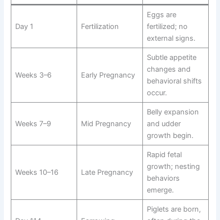
Eggs are
Day 1
Fertilization
fertilized; no
external signs.
Subtle appetite
changes and
Weeks 3–6
Early Pregnancy
behavioral shifts
occur.
Belly expansion
Weeks 7–9
Mid Pregnancy
and udder
growth begin.
Rapid fetal
growth; nesting
Weeks 10–16
Late Pregnancy
behaviors
emerge.
Piglets are born,