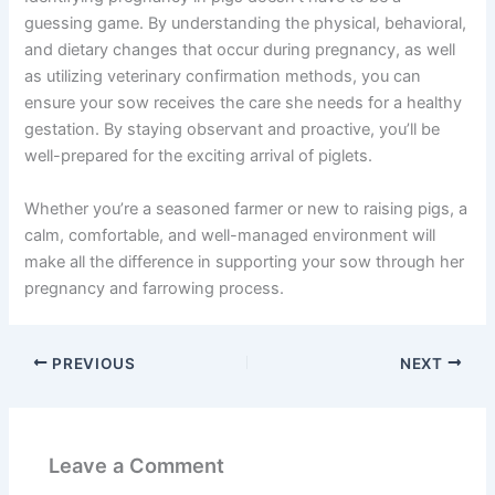
guessing game. By understanding the physical, behavioral,
and dietary changes that occur during pregnancy, as well
as utilizing veterinary confirmation methods, you can
ensure your sow receives the care she needs for a healthy
gestation. By staying observant and proactive, you’ll be
well-prepared for the exciting arrival of piglets.
Whether you’re a seasoned farmer or new to raising pigs, a
calm, comfortable, and well-managed environment will
make all the difference in supporting your sow through her
pregnancy and farrowing process.
PREVIOUS
NEXT
Leave a Comment