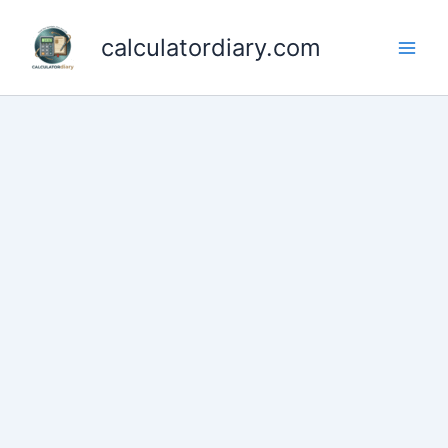
Skip
to
calculatordiary.com
content