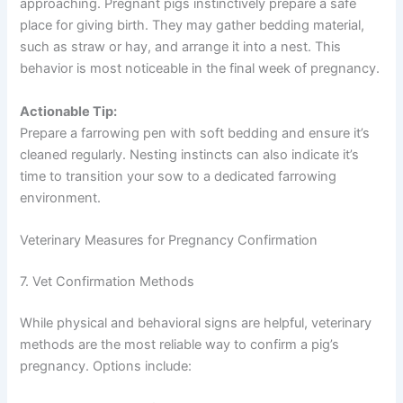
approaching. Pregnant pigs instinctively prepare a safe
place for giving birth. They may gather bedding material,
such as straw or hay, and arrange it into a nest. This
behavior is most noticeable in the final week of pregnancy.
Actionable Tip:
Prepare a farrowing pen with soft bedding and ensure it’s
cleaned regularly. Nesting instincts can also indicate it’s
time to transition your sow to a dedicated farrowing
environment.
Veterinary Measures for Pregnancy Confirmation
7. Vet Confirmation Methods
While physical and behavioral signs are helpful, veterinary
methods are the most reliable way to confirm a pig’s
pregnancy. Options include: