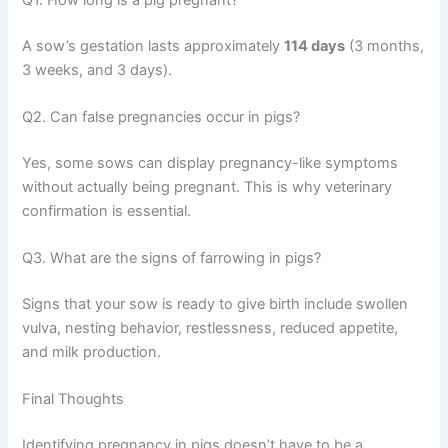
A sow’s gestation lasts approximately
114 days
(3 months,
3 weeks, and 3 days).
Q2. Can false pregnancies occur in pigs?
Yes, some sows can display pregnancy-like symptoms
without actually being pregnant. This is why veterinary
confirmation is essential.
Q3. What are the signs of farrowing in pigs?
Signs that your sow is ready to give birth include swollen
vulva, nesting behavior, restlessness, reduced appetite,
and milk production.
Final Thoughts
Identifying pregnancy in pigs doesn’t have to be a