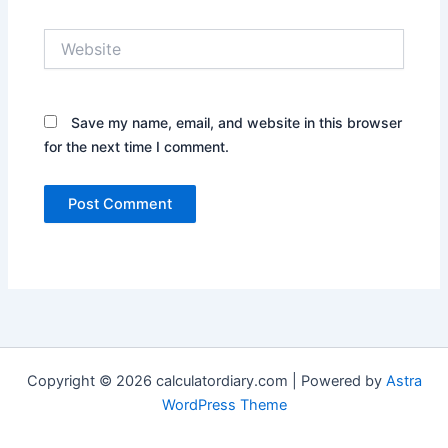
Website
Save my name, email, and website in this browser
for the next time I comment.
Copyright © 2026 calculatordiary.com | Powered by
Astra
WordPress Theme