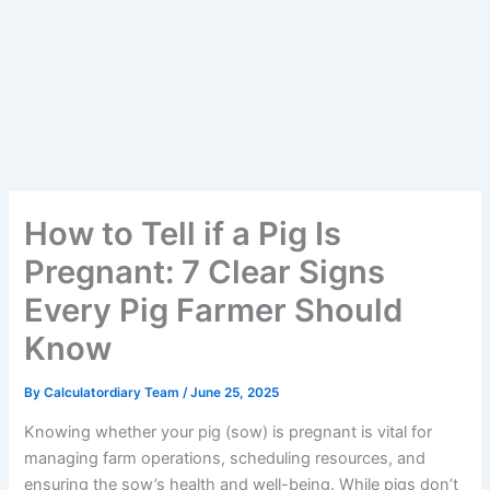
How to Tell if a Pig Is
Pregnant: 7 Clear Signs
Every Pig Farmer Should
Know
By
Calculatordiary Team
/
June 25, 2025
Knowing whether your pig (sow) is pregnant is vital for
managing farm operations, scheduling resources, and
ensuring the sow’s health and well-being. While pigs don’t