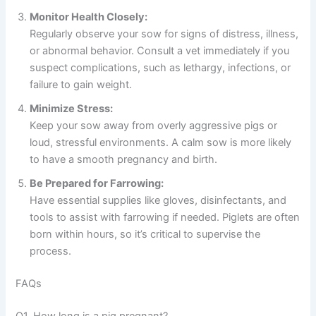
Monitor Health Closely:
Regularly observe your sow for signs of distress, illness,
or abnormal behavior. Consult a vet immediately if you
suspect complications, such as lethargy, infections, or
failure to gain weight.
Minimize Stress:
Keep your sow away from overly aggressive pigs or
loud, stressful environments. A calm sow is more likely
to have a smooth pregnancy and birth.
Be Prepared for Farrowing:
Have essential supplies like gloves, disinfectants, and
tools to assist with farrowing if needed. Piglets are often
born within hours, so it’s critical to supervise the
process.
FAQs
Q1. How long is a pig pregnant?