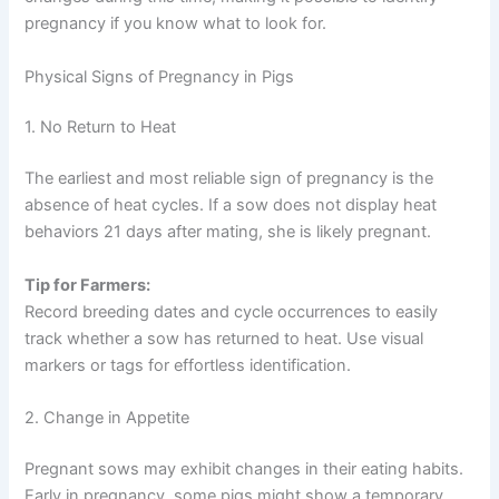
pregnancy if you know what to look for.
Physical Signs of Pregnancy in Pigs
1. No Return to Heat
The earliest and most reliable sign of pregnancy is the
absence of heat cycles. If a sow does not display heat
behaviors 21 days after mating, she is likely pregnant.
Tip for Farmers:
Record breeding dates and cycle occurrences to easily
track whether a sow has returned to heat. Use visual
markers or tags for effortless identification.
2. Change in Appetite
Pregnant sows may exhibit changes in their eating habits.
Early in pregnancy, some pigs might show a temporary