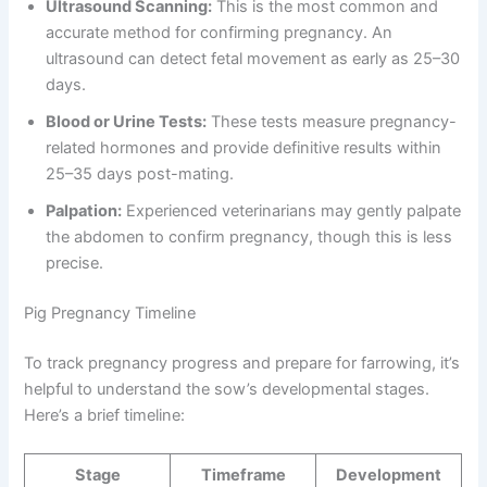
Ultrasound Scanning:
This is the most common and
accurate method for confirming pregnancy. An
ultrasound can detect fetal movement as early as 25–30
days.
Blood or Urine Tests:
These tests measure pregnancy-
related hormones and provide definitive results within
25–35 days post-mating.
Palpation:
Experienced veterinarians may gently palpate
the abdomen to confirm pregnancy, though this is less
precise.
Pig Pregnancy Timeline
To track pregnancy progress and prepare for farrowing, it’s
helpful to understand the sow’s developmental stages.
Here’s a brief timeline:
Stage
Timeframe
Development