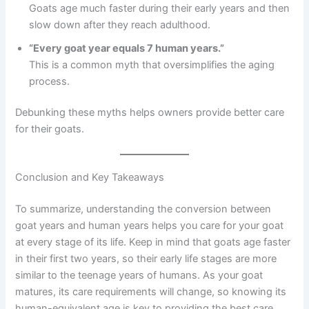
Goats age much faster during their early years and then
slow down after they reach adulthood.
“Every goat year equals 7 human years.”
This is a common myth that oversimplifies the aging
process.
Debunking these myths helps owners provide better care
for their goats.
Conclusion and Key Takeaways
To summarize, understanding the conversion between
goat years and human years helps you care for your goat
at every stage of its life. Keep in mind that goats age faster
in their first two years, so their early life stages are more
similar to the teenage years of humans. As your goat
matures, its care requirements will change, so knowing its
human-equivalent age is key to providing the best care