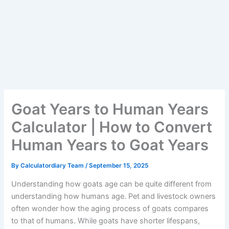
Goat Years to Human Years
Calculator | How to Convert
Human Years to Goat Years
By
Calculatordiary Team
/
September 15, 2025
Understanding how goats age can be quite different from
understanding how humans age. Pet and livestock owners
often wonder how the aging process of goats compares
to that of humans. While goats have shorter lifespans,