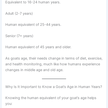
Equivalent to 16-24 human years.
Adult (2-7 years)
Human equivalent of 25-44 years.
Senior (7+ years)
Human equivalent of 45 years and older.
As goats age, their needs change in terms of diet, exercise,
and health monitoring, much like how humans experience
changes in middle age and old age.
Why Is It Important to Know a Goat’s Age in Human Years?
Knowing the human equivalent of your goat’s age helps
you: