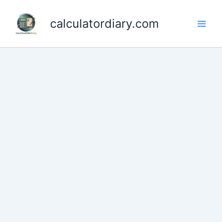
Skip
to
calculatordiary.com
content