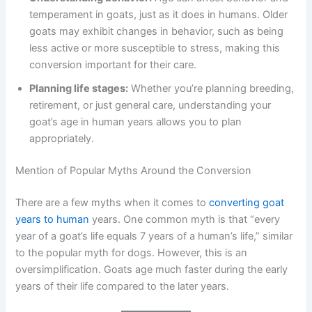
temperament in goats, just as it does in humans. Older
goats may exhibit changes in behavior, such as being
less active or more susceptible to stress, making this
conversion important for their care.
Planning life stages:
Whether you’re planning breeding,
retirement, or just general care, understanding your
goat’s age in human years allows you to plan
appropriately.
Mention of Popular Myths Around the Conversion
There are a few myths when it comes to
converting goat
years to human
years. One common myth is that “every
year of a goat’s life equals 7 years of a human’s life,” similar
to the popular myth for dogs. However, this is an
oversimplification. Goats age much faster during the early
years of their life compared to the later years.