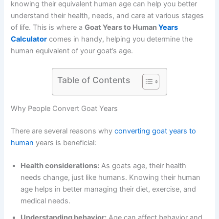
knowing their equivalent human age can help you better
understand their health, needs, and care at various stages
of life. This is where a
Goat Years to Human
Years
Calculator
comes in handy, helping you determine the
human equivalent of your goat’s age.
Table of Contents
Why People Convert Goat Years
There are several reasons why
converting goat years to
human
years is beneficial:
Health considerations:
As goats age, their health
needs change, just like humans. Knowing their human
age helps in better managing their diet, exercise, and
medical needs.
Understanding behavior:
Age can affect behavior and