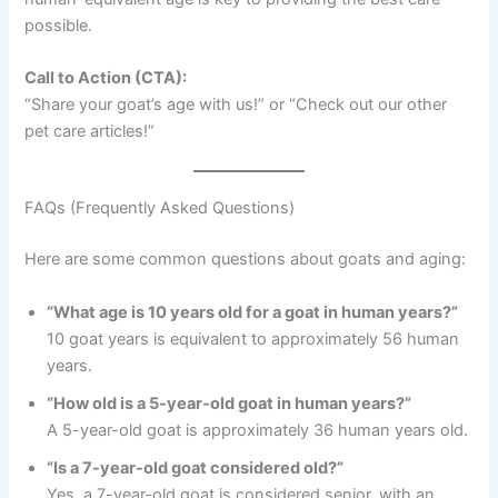
possible.
Call to Action (CTA):
“Share your goat’s age with us!” or “Check out our other
pet care articles!”
FAQs (Frequently Asked Questions)
Here are some common questions about goats and aging:
“What age is 10 years old for a goat in human years?”
10 goat years is equivalent to approximately 56 human
years.
“How old is a 5-year-old goat in human years?”
A 5-year-old goat is approximately 36 human years old.
“Is a 7-year-old goat considered old?”
Yes, a 7-year-old goat is considered senior, with an