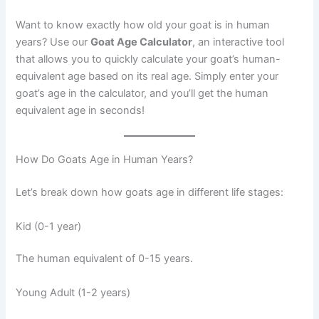
Want to know exactly how old your goat is in human
years? Use our
Goat Age Calculator
, an interactive tool
that allows you to quickly calculate your goat’s human-
equivalent age based on its real age. Simply enter your
goat’s age in the calculator, and you’ll get the human
equivalent age in seconds!
How Do Goats Age in Human Years?
Let’s break down how goats age in different life stages:
Kid (0-1 year)
The human equivalent of 0-15 years.
Young Adult (1-2 years)