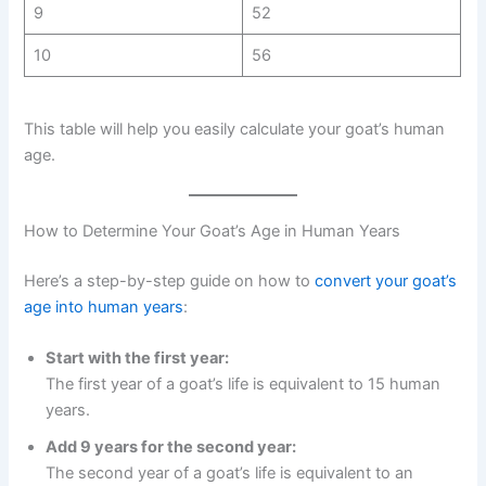
9
52
10
56
This table will help you easily calculate your goat’s human
age.
How to Determine Your Goat’s Age in Human Years
Here’s a step-by-step guide on how to
convert your goat’s
age into human years
:
Start with the first year:
The first year of a goat’s life is equivalent to 15 human
years.
Add 9 years for the second year:
The second year of a goat’s life is equivalent to an