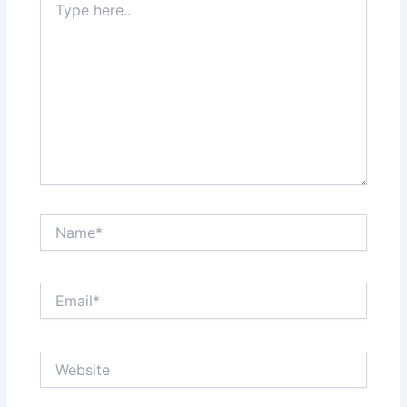
here..
Name*
Email*
Website