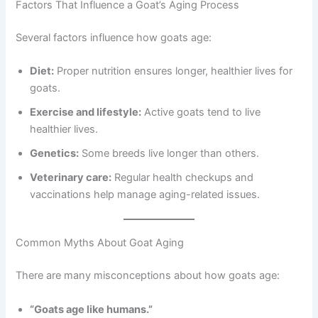
Factors That Influence a Goat’s Aging Process
Several factors influence how goats age:
Diet:
Proper nutrition ensures longer, healthier lives for
goats.
Exercise and lifestyle:
Active goats tend to live
healthier lives.
Genetics:
Some breeds live longer than others.
Veterinary care:
Regular health checkups and
vaccinations help manage aging-related issues.
Common Myths About Goat Aging
There are many misconceptions about how goats age:
“Goats age like humans.”