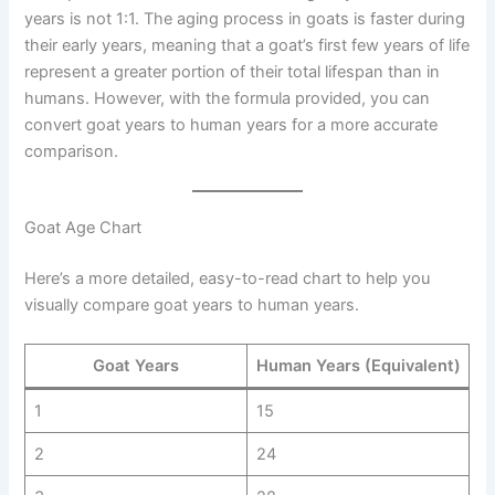
years is not 1:1. The aging process in goats is faster during
their early years, meaning that a goat’s first few years of life
represent a greater portion of their total lifespan than in
humans. However, with the formula provided, you can
convert goat years to human years for a more accurate
comparison.
Goat Age Chart
Here’s a more detailed, easy-to-read chart to help you
visually compare goat years to human years.
Goat Years
Human Years (Equivalent)
1
15
2
24