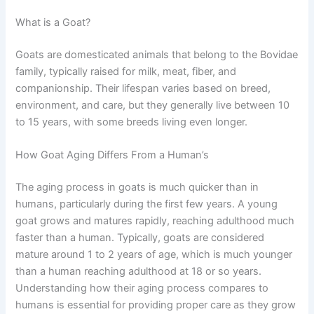
What is a Goat?
Goats are domesticated animals that belong to the Bovidae
family, typically raised for milk, meat, fiber, and
companionship. Their lifespan varies based on breed,
environment, and care, but they generally live between 10
to 15 years, with some breeds living even longer.
How Goat Aging Differs From a Human’s
The aging process in goats is much quicker than in
humans, particularly during the first few years. A young
goat grows and matures rapidly, reaching adulthood much
faster than a human. Typically, goats are considered
mature around 1 to 2 years of age, which is much younger
than a human reaching adulthood at 18 or so years.
Understanding how their aging process compares to
humans is essential for providing proper care as they grow