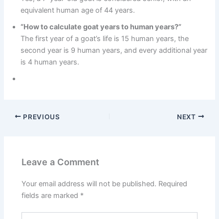
equivalent human age of 44 years.
“How to calculate goat years to human years?”
The first year of a goat’s life is 15 human years, the
second year is 9 human years, and every additional year
is 4 human years.
PREVIOUS
NEXT
Leave a Comment
Your email address will not be published.
Required
fields are marked
*
Type