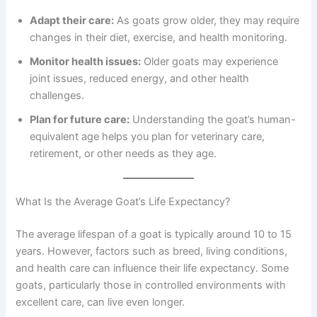
Adapt their care:
As goats grow older, they may require
changes in their diet, exercise, and health monitoring.
Monitor health issues:
Older goats may experience
joint issues, reduced energy, and other health
challenges.
Plan for future care:
Understanding the goat’s human-
equivalent age helps you plan for veterinary care,
retirement, or other needs as they age.
What Is the Average Goat’s Life Expectancy?
The average lifespan of a goat is typically around 10 to 15
years. However, factors such as breed, living conditions,
and health care can influence their life expectancy. Some
goats, particularly those in controlled environments with
excellent care, can live even longer.