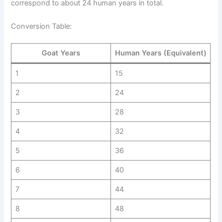
correspond to about 24 human years in total.
Conversion Table:
Goat Years
Human Years (Equivalent)
1
15
2
24
3
28
4
32
5
36
6
40
7
44
8
48