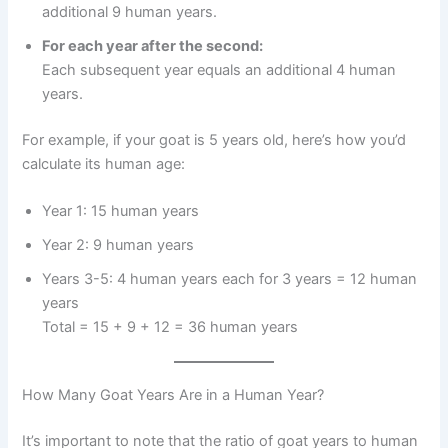
additional 9 human years.
For each year after the second:
Each subsequent year equals an additional 4 human
years.
For example, if your goat is 5 years old, here’s how you’d
calculate its human age:
Year 1: 15 human years
Year 2: 9 human years
Years 3-5: 4 human years each for 3 years = 12 human
years
Total = 15 + 9 + 12 = 36 human years
How Many Goat Years Are in a Human Year?
It’s important to note that the ratio of goat years to human