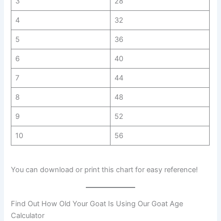
3
28
4
32
5
36
6
40
7
44
8
48
9
52
10
56
You can download or print this chart for easy reference!
Find Out How Old Your Goat Is Using Our Goat Age
Calculator