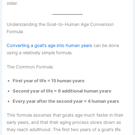
older.
Understanding the Goat-to-Human Age Conversion
Formula
Converting a goat’s age into human years
can be done
using a relatively simple formula.
The Common Formula:
First year of life = 15 human years
Second year of life = 9 additional human years
Every year after the second year = 4 human years
This formula assumes that goats age much faster in their
early years, and that their aging process slows down as
they reach adulthood. The first two years of a goat’s life