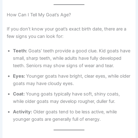
How Can I Tell My Goat’s Age?
If you don’t know your goat’s exact birth date, there are a
few signs you can look for:
Teeth:
Goats’ teeth provide a good clue. Kid goats have
small, sharp teeth, while adults have fully developed
teeth. Seniors may show signs of wear and tear.
Eyes:
Younger goats have bright, clear eyes, while older
goats may have cloudy eyes.
Coat:
Young goats typically have soft, shiny coats,
while older goats may develop rougher, duller fur.
Activity:
Older goats tend to be less active, while
younger goats are generally full of energy.