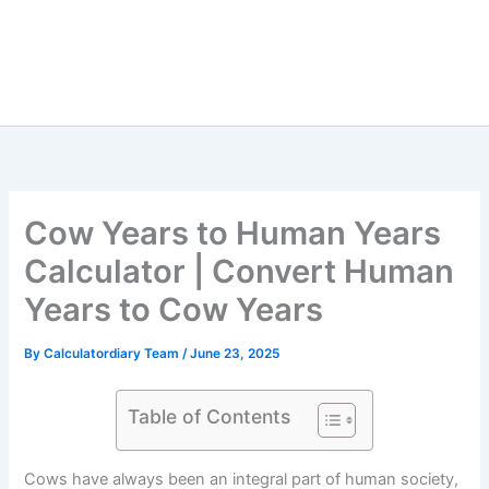
Cow Years to Human Years
Calculator | Convert Human
Years to Cow Years
By
Calculatordiary Team
/
June 23, 2025
Table of Contents
Cows have always been an integral part of human society,