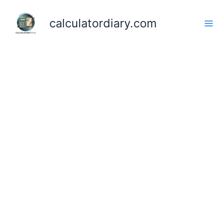
Skip
to
calculatordiary.com
content