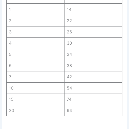
1
14
2
22
3
26
4
30
5
34
6
38
7
42
10
54
15
74
20
94