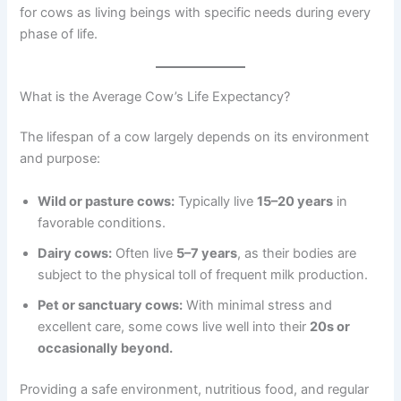
for cows as living beings with specific needs during every
phase of life.
What is the Average Cow’s Life Expectancy?
The lifespan of a cow largely depends on its environment
and purpose:
Wild or pasture cows:
Typically live
15–20 years
in
favorable conditions.
Dairy cows:
Often live
5–7 years
, as their bodies are
subject to the physical toll of frequent milk production.
Pet or sanctuary cows:
With minimal stress and
excellent care, some cows live well into their
20s or
occasionally beyond.
Providing a safe environment, nutritious food, and regular