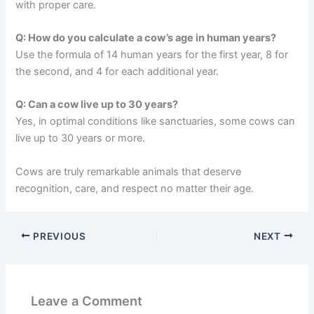
with proper care.
Q: How do you calculate a cow’s age in human years?
Use the formula of 14 human years for the first year, 8 for
the second, and 4 for each additional year.
Q: Can a cow live up to 30 years?
Yes, in optimal conditions like sanctuaries, some cows can
live up to 30 years or more.
Cows are truly remarkable animals that deserve
recognition, care, and respect no matter their age.
PREVIOUS
NEXT
Leave a Comment