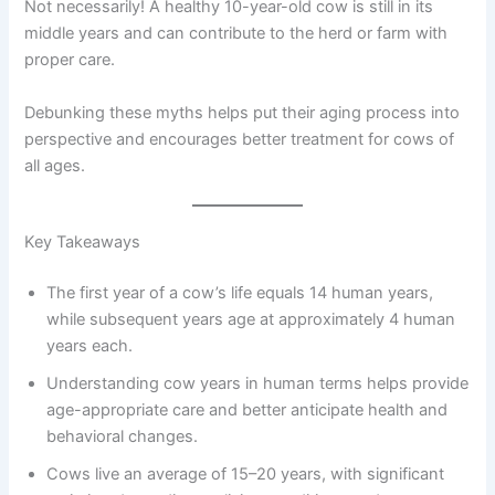
Not necessarily! A healthy 10-year-old cow is still in its
middle years and can contribute to the herd or farm with
proper care.
Debunking these myths helps put their aging process into
perspective and encourages better treatment for cows of
all ages.
Key Takeaways
The first year of a cow’s life equals 14 human years,
while subsequent years age at approximately 4 human
years each.
Understanding cow years in human terms helps provide
age-appropriate care and better anticipate health and
behavioral changes.
Cows live an average of 15–20 years, with significant