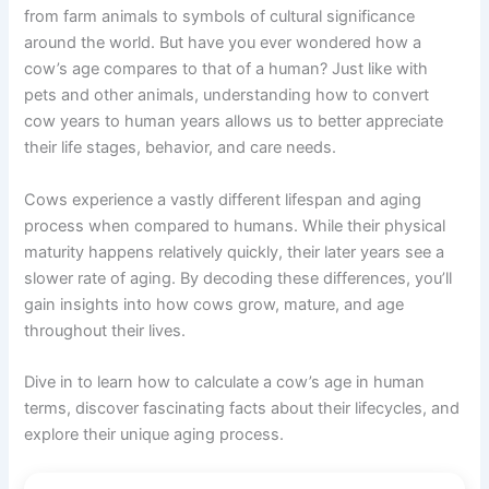
from farm animals to symbols of cultural significance
around the world. But have you ever wondered how a
cow’s age compares to that of a human? Just like with
pets and other animals, understanding how to convert
cow years to human years allows us to better appreciate
their life stages, behavior, and care needs.
Cows experience a vastly different lifespan and aging
process when compared to humans. While their physical
maturity happens relatively quickly, their later years see a
slower rate of aging. By decoding these differences, you’ll
gain insights into how cows grow, mature, and age
throughout their lives.
Dive in to learn how to calculate a cow’s age in human
terms, discover fascinating facts about their lifecycles, and
explore their unique aging process.