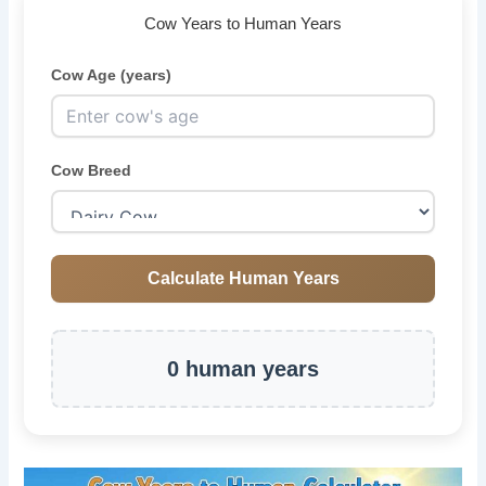
Cow Years to Human Years
Cow Age (years)
Cow Breed
Calculate Human Years
0 human years