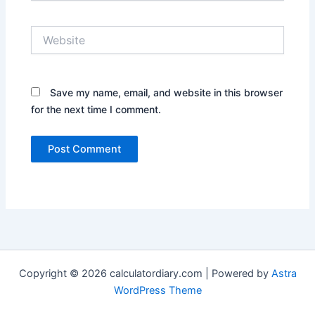
Website
Save my name, email, and website in this browser
for the next time I comment.
Copyright © 2026 calculatordiary.com | Powered by
Astra
WordPress Theme