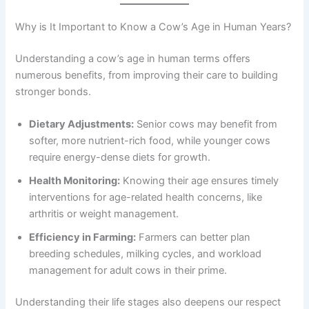
Why is It Important to Know a Cow’s Age in Human Years?
Understanding a cow’s age in human terms offers
numerous benefits, from improving their care to building
stronger bonds.
Dietary Adjustments:
Senior cows may benefit from
softer, more nutrient-rich food, while younger cows
require energy-dense diets for growth.
Health Monitoring:
Knowing their age ensures timely
interventions for age-related health concerns, like
arthritis or weight management.
Efficiency in Farming:
Farmers can better plan
breeding schedules, milking cycles, and workload
management for adult cows in their prime.
Understanding their life stages also deepens our respect