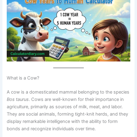
What is a Cow?
A cow is a domesticated mammal belonging to the species
Bos taurus
. Cows are well-known for their importance in
agriculture, primarily as sources of milk, meat, and labor.
They are social animals, forming tight-knit herds, and they
display remarkable intelligence with the ability to form
bonds and recognize individuals over time.