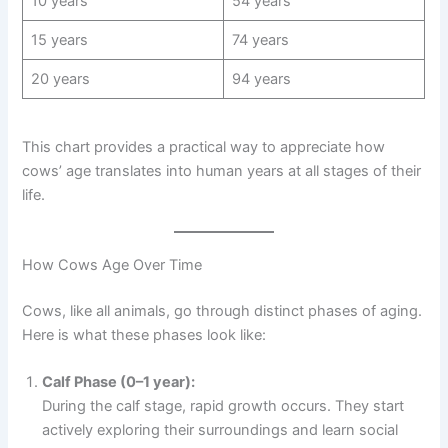
10 years
54 years
15 years
74 years
20 years
94 years
This chart provides a practical way to appreciate how
cows’ age translates into human years at all stages of their
life.
How Cows Age Over Time
Cows, like all animals, go through distinct phases of aging.
Here is what these phases look like:
Calf Phase (0–1 year):
During the calf stage, rapid growth occurs. They start
actively exploring their surroundings and learn social