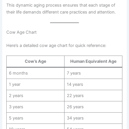
This dynamic aging process ensures that each stage of
their life demands different care practices and attention.
Cow Age Chart
Here’s a detailed cow age chart for quick reference:
Cow’s Age
Human Equivalent Age
6 months
7 years
1 year
14 years
2 years
22 years
3 years
26 years
5 years
34 years