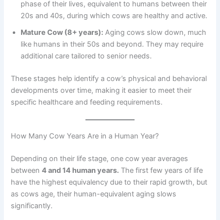
phase of their lives, equivalent to humans between their
20s and 40s, during which cows are healthy and active.
Mature Cow (8+ years):
Aging cows slow down, much
like humans in their 50s and beyond. They may require
additional care tailored to senior needs.
These stages help identify a cow’s physical and behavioral
developments over time, making it easier to meet their
specific healthcare and feeding requirements.
How Many Cow Years Are in a Human Year?
Depending on their life stage, one cow year averages
between
4 and 14 human years.
The first few years of life
have the highest equivalency due to their rapid growth, but
as cows age, their human-equivalent aging slows
significantly.