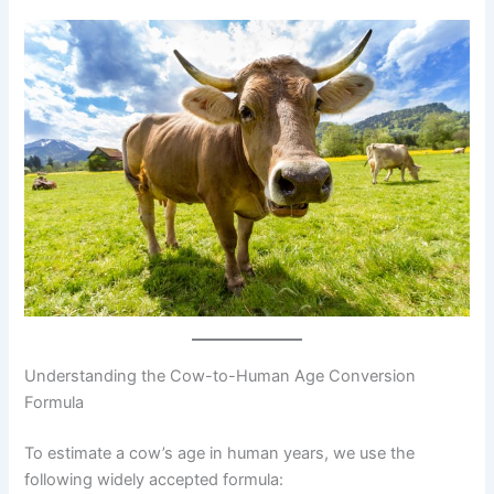
Understanding the Cow-to-Human Age Conversion
Formula
To estimate a cow’s age in human years, we use the
following widely accepted formula: