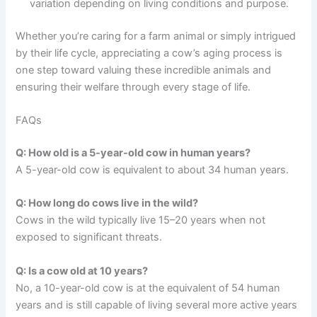
variation depending on living conditions and purpose.
Whether you’re caring for a farm animal or simply intrigued
by their life cycle, appreciating a cow’s aging process is
one step toward valuing these incredible animals and
ensuring their welfare through every stage of life.
FAQs
Q: How old is a 5-year-old cow in human years?
A 5-year-old cow is equivalent to about 34 human years.
Q: How long do cows live in the wild?
Cows in the wild typically live 15–20 years when not
exposed to significant threats.
Q: Is a cow old at 10 years?
No, a 10-year-old cow is at the equivalent of 54 human
years and is still capable of living several more active years