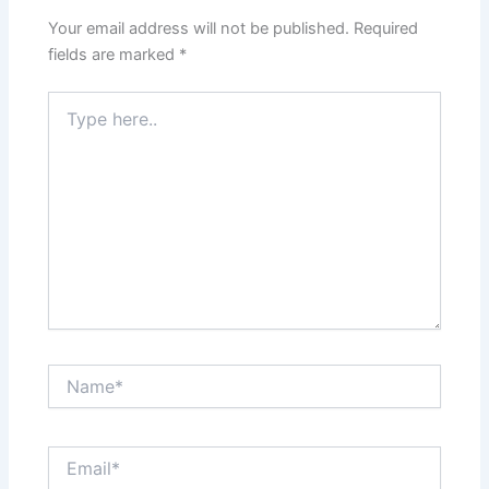
Your email address will not be published.
Required
fields are marked
*
Type
here..
Name*
Email*