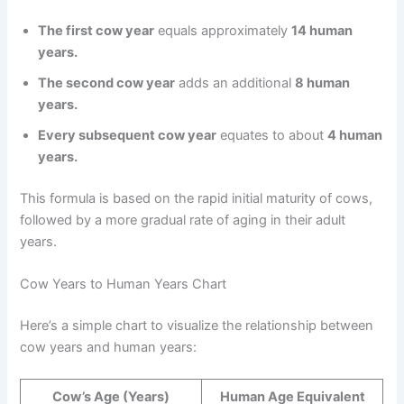
The first cow year
equals approximately
14 human
years.
The second cow year
adds an additional
8 human
years.
Every subsequent cow year
equates to about
4 human
years.
This formula is based on the rapid initial maturity of cows,
followed by a more gradual rate of aging in their adult
years.
Cow Years to Human Years Chart
Here’s a simple chart to visualize the relationship between
cow years and human years:
Cow’s Age (Years)
Human Age Equivalent