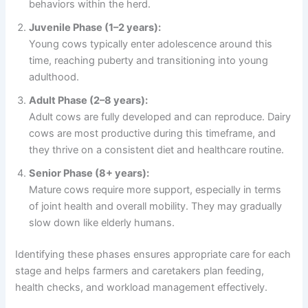
behaviors within the herd.
Juvenile Phase (1–2 years):
Young cows typically enter adolescence around this
time, reaching puberty and transitioning into young
adulthood.
Adult Phase (2–8 years):
Adult cows are fully developed and can reproduce. Dairy
cows are most productive during this timeframe, and
they thrive on a consistent diet and healthcare routine.
Senior Phase (8+ years):
Mature cows require more support, especially in terms
of joint health and overall mobility. They may gradually
slow down like elderly humans.
Identifying these phases ensures appropriate care for each
stage and helps farmers and caretakers plan feeding,
health checks, and workload management effectively.