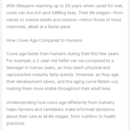
With lifespans reaching up to 20 years when cared for well,
cows can live rich and fulfilling lives. Their life stages—from
calves to mature adults and seniors—mirror those of most
mammals, albeit at a faster pace.
How Cows Age Compared to Humans
Cows age faster than humans during their first few years.
For example, a 2-year-old heifer can be compared to a
teenager in human years, as they reach physical and
reproductive maturity fairly quickly. However, as they age,
their development slows, and the aging curve flatten out,
making them more stable throughout their adult lives.
Understanding how cows age differently from humans
helps farmers and caretakers make informed decisions
about their care at all life stages, from nutrition to health
practices.