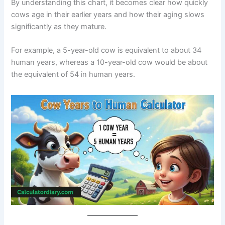
By understanding this chart, it becomes clear how quickly
cows age in their earlier years and how their aging slows
significantly as they mature.
For example, a 5-year-old cow is equivalent to about 34
human years, whereas a 10-year-old cow would be about
the equivalent of 54 in human years.