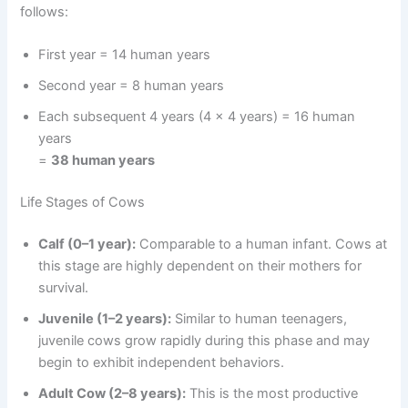
follows:
First year = 14 human years
Second year = 8 human years
Each subsequent 4 years (4 x 4 years) = 16 human
years
=
38 human years
Life Stages of Cows
Calf (0–1 year):
Comparable to a human infant. Cows at
this stage are highly dependent on their mothers for
survival.
Juvenile (1–2 years):
Similar to human teenagers,
juvenile cows grow rapidly during this phase and may
begin to exhibit independent behaviors.
Adult Cow (2–8 years):
This is the most productive