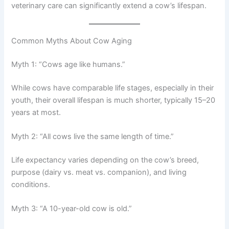
veterinary care can significantly extend a cow’s lifespan.
Common Myths About Cow Aging
Myth 1: “Cows age like humans.”
While cows have comparable life stages, especially in their
youth, their overall lifespan is much shorter, typically 15–20
years at most.
Myth 2: “All cows live the same length of time.”
Life expectancy varies depending on the cow’s breed,
purpose (dairy vs. meat vs. companion), and living
conditions.
Myth 3: “A 10-year-old cow is old.”