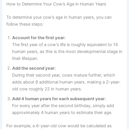
How to Determine Your Cow’s Age in Human Years
To determine your cow’s age in human years, you can
follow these steps:
Account for the first year:
The first year of a cow’s life is roughly equivalent to 14
human years, as this is the most developmental stage in
their lifespan.
Add the second year:
During their second year, cows mature further, which
adds about 8 additional human years, making a 2-year-
old cow roughly 22 in human years.
Add 4 human years for each subsequent year:
For every year after the second birthday, simply add
approximately 4 human years to estimate their age.
For example, a 6-year-old cow would be calculated as