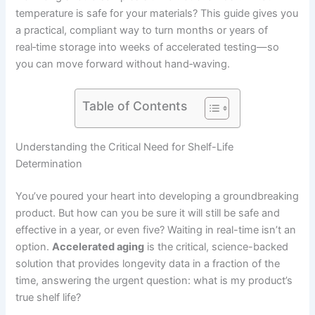
temperature is safe for your materials? This guide gives you
a practical, compliant way to turn months or years of
real‑time storage into weeks of accelerated testing—so
you can move forward without hand‑waving.
Table of Contents
Understanding the Critical Need for Shelf-Life
Determination
You’ve poured your heart into developing a groundbreaking
product. But how can you be sure it will still be safe and
effective in a year, or even five? Waiting in real-time isn’t an
option.
Accelerated aging
is the critical, science-backed
solution that provides longevity data in a fraction of the
time, answering the urgent question: what is my product’s
true shelf life?