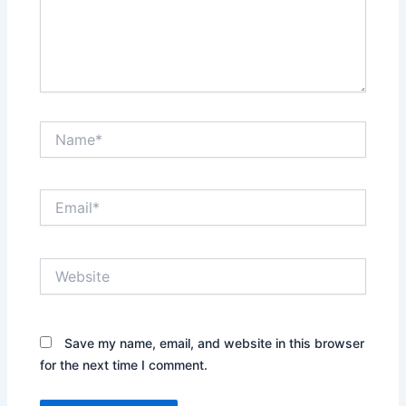
Name*
Email*
Website
Save my name, email, and website in this browser
for the next time I comment.