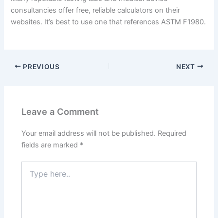
consultancies offer free, reliable calculators on their
websites. It’s best to use one that references ASTM F1980.
PREVIOUS
NEXT
Leave a Comment
Your email address will not be published.
Required
fields are marked
*
Type
here..