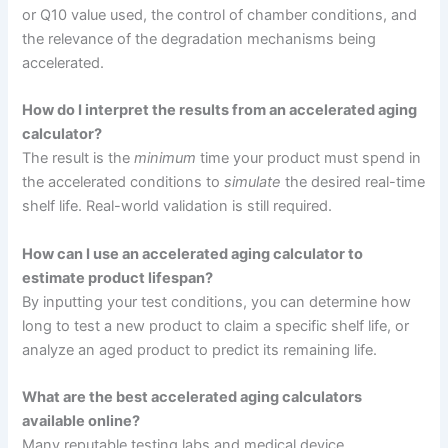
or Q10 value used, the control of chamber conditions, and
the relevance of the degradation mechanisms being
accelerated.
How do I interpret the results from an accelerated aging
calculator?
The result is the
minimum
time your product must spend in
the accelerated conditions to
simulate
the desired real-time
shelf life. Real-world validation is still required.
How can I use an accelerated aging calculator to
estimate product lifespan?
By inputting your test conditions, you can determine how
long to test a new product to claim a specific shelf life, or
analyze an aged product to predict its remaining life.
What are the best accelerated aging calculators
available online?
Many reputable testing labs and medical device