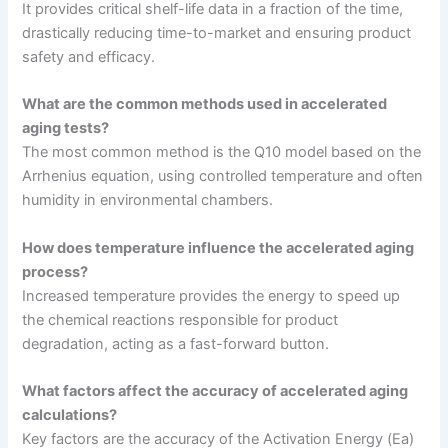
It provides critical shelf-life data in a fraction of the time,
drastically reducing time-to-market and ensuring product
safety and efficacy.
What are the common methods used in accelerated
aging tests?
The most common method is the Q10 model based on the
Arrhenius equation, using controlled temperature and often
humidity in environmental chambers.
How does temperature influence the accelerated aging
process?
Increased temperature provides the energy to speed up
the chemical reactions responsible for product
degradation, acting as a fast-forward button.
What factors affect the accuracy of accelerated aging
calculations?
Key factors are the accuracy of the Activation Energy (Ea)