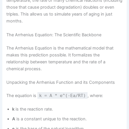
temperature, the rate of many chemical reactions (including
those that cause product degradation) doubles or even
triples. This allows us to simulate years of aging in just
months.
The Arrhenius Equation: The Scientific Backbone
The Arrhenius Equation is the mathematical model that
makes this prediction possible. It formalizes the
relationship between temperature and the rate of a
chemical process.
Unpacking the Arrhenius Function and its Components
The equation is
k = A * e^(-Ea/RT)
, where:
k
is the reaction rate.
A
is a constant unique to the reaction.
e
is the base of the natural logarithm.