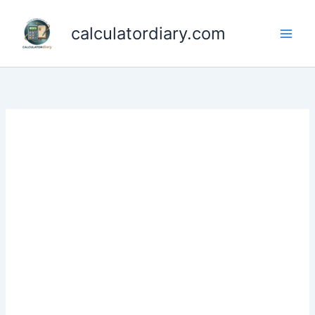
Skip
to
calculatordiary.com
content