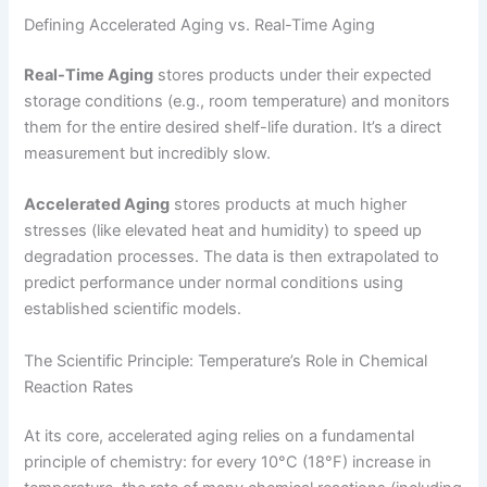
Defining Accelerated Aging vs. Real-Time Aging
Real-Time Aging
stores products under their expected
storage conditions (e.g., room temperature) and monitors
them for the entire desired shelf-life duration. It’s a direct
measurement but incredibly slow.
Accelerated Aging
stores products at much higher
stresses (like elevated heat and humidity) to speed up
degradation processes. The data is then extrapolated to
predict performance under normal conditions using
established scientific models.
The Scientific Principle: Temperature’s Role in Chemical
Reaction Rates
At its core, accelerated aging relies on a fundamental
principle of chemistry: for every 10°C (18°F) increase in