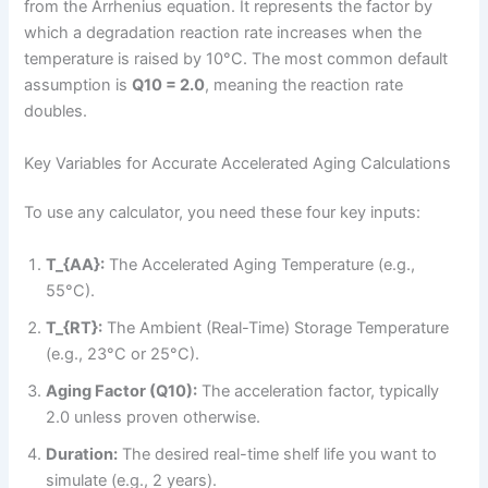
from the Arrhenius equation. It represents the factor by
which a degradation reaction rate increases when the
temperature is raised by 10°C. The most common default
assumption is
Q10 = 2.0
, meaning the reaction rate
doubles.
Key Variables for Accurate Accelerated Aging Calculations
To use any calculator, you need these four key inputs:
T_{AA}:
The Accelerated Aging Temperature (e.g.,
55°C).
T_{RT}:
The Ambient (Real-Time) Storage Temperature
(e.g., 23°C or 25°C).
Aging Factor (Q10):
The acceleration factor, typically
2.0 unless proven otherwise.
Duration:
The desired real-time shelf life you want to
simulate (e.g., 2 years).