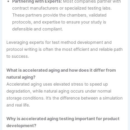
Partnering with Experts:
Most companies partner with
contract manufacturers or specialized testing labs.
These partners provide the chambers, validated
protocols, and expertise to ensure your study is
defensible and compliant.
Leveraging experts for test method development and
protocol writing is often the most efficient and reliable path
to success.
What is accelerated aging and how does it differ from
natural aging?
Accelerated aging uses elevated stress to speed up
degradation, while natural aging occurs under normal
storage conditions. It’s the difference between a simulation
and real life.
Why is accelerated aging testing important for product
development?