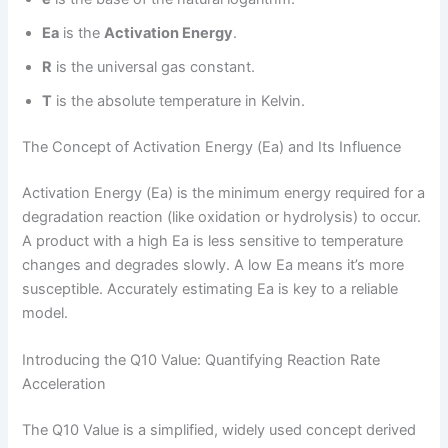
Ea
is the
Activation Energy
.
R
is the universal gas constant.
T
is the absolute temperature in Kelvin.
The Concept of Activation Energy (Ea) and Its Influence
Activation Energy (Ea) is the minimum energy required for a
degradation reaction (like oxidation or hydrolysis) to occur.
A product with a high Ea is less sensitive to temperature
changes and degrades slowly. A low Ea means it’s more
susceptible. Accurately estimating Ea is key to a reliable
model.
Introducing the Q10 Value: Quantifying Reaction Rate
Acceleration
The Q10 Value is a simplified, widely used concept derived