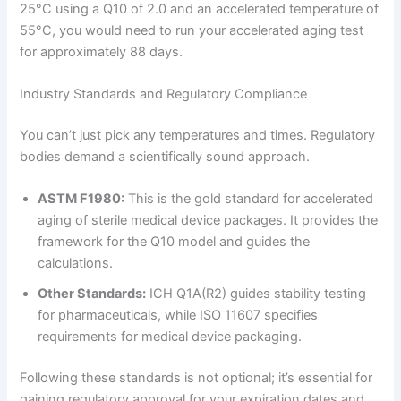
25°C using a Q10 of 2.0 and an accelerated temperature of
55°C, you would need to run your accelerated aging test
for approximately 88 days.
Industry Standards and Regulatory Compliance
You can’t just pick any temperatures and times. Regulatory
bodies demand a scientifically sound approach.
ASTM F1980:
This is the gold standard for accelerated
aging of sterile medical device packages. It provides the
framework for the Q10 model and guides the
calculations.
Other Standards:
ICH Q1A(R2) guides stability testing
for pharmaceuticals, while ISO 11607 specifies
requirements for medical device packaging.
Following these standards is not optional; it’s essential for
gaining regulatory approval for your expiration dates and