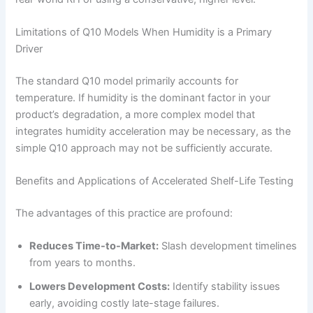
Limitations of Q10 Models When Humidity is a Primary
Driver
The standard Q10 model primarily accounts for
temperature. If humidity is the dominant factor in your
product’s degradation, a more complex model that
integrates humidity acceleration may be necessary, as the
simple Q10 approach may not be sufficiently accurate.
Benefits and Applications of Accelerated Shelf-Life Testing
The advantages of this practice are profound:
Reduces Time-to-Market:
Slash development timelines
from years to months.
Lowers Development Costs:
Identify stability issues
early, avoiding costly late-stage failures.