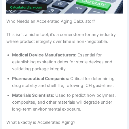
Who Needs an Accelerated Aging Calculator?
This isn’t a niche tool; it’s a cornerstone for any industry
where product integrity over time is non-negotiable.
Medical Device Manufacturers:
Essential for
establishing expiration dates for sterile devices and
validating package integrity.
Pharmaceutical Companies:
Critical for determining
drug stability and shelf life, following ICH guidelines.
Materials Scientists:
Used to predict how polymers,
composites, and other materials will degrade under
long-term environmental exposure.
What Exactly is Accelerated Aging?