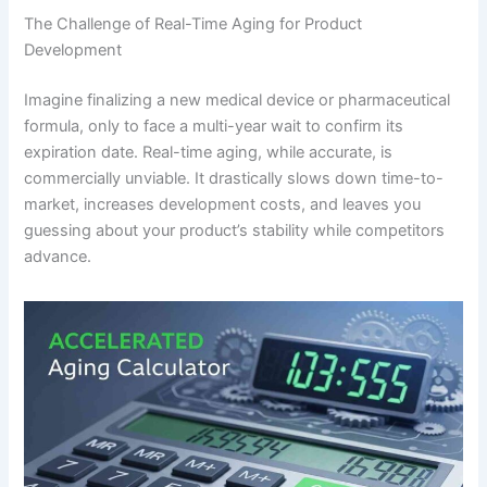
The Challenge of Real-Time Aging for Product
Development
Imagine finalizing a new medical device or pharmaceutical
formula, only to face a multi-year wait to confirm its
expiration date. Real-time aging, while accurate, is
commercially unviable. It drastically slows down time-to-
market, increases development costs, and leaves you
guessing about your product’s stability while competitors
advance.