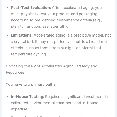
Post-Test Evaluation:
After accelerated aging, you
must physically test your product and packaging
according to pre-defined performance criteria (e.g.,
sterility, function, seal strength).
Limitations:
Accelerated aging is a predictive model, not
a crystal ball. It may not perfectly simulate all real-time
effects, such as those from sunlight or intermittent
temperature cycling.
Choosing the Right Accelerated Aging Strategy and
Resources
You have two primary paths:
In-House Testing:
Requires a significant investment in
calibrated environmental chambers and in-house
expertise.