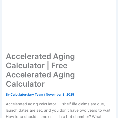
Accelerated Aging
Calculator | Free
Accelerated Aging
Calculator
By
Calculatordiary Team
/
November 8, 2025
Accelerated aging calculator — shelf‑life claims are due,
launch dates are set, and you don’t have two years to wait.
How long should samples sit in a hot chamber? What