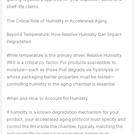
shelf-life claims.
The Critical Role of Humidity in Accelerated Aging
Beyond Temperature: How Relative Humidity Can Impact
Degradation
While temperature is the primary driver, Relative Humidity
(RH) is a critical co-factor. For products susceptible to
moisture—such as those that degrade via hydrolysis or
whose packaging barrier properties must be tested—
controlling humidity in the aging chamber is essential.
When and How to Account for Humidity
If humidity is a known degradation mechanism for your
product, your accelerated aging protocol must specify and
control the RH inside the chamber, typically matching the
real-world RH or using a conservative, higher level.