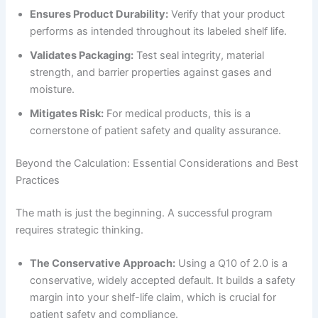
Ensures Product Durability:
Verify that your product
performs as intended throughout its labeled shelf life.
Validates Packaging:
Test seal integrity, material
strength, and barrier properties against gases and
moisture.
Mitigates Risk:
For medical products, this is a
cornerstone of patient safety and quality assurance.
Beyond the Calculation: Essential Considerations and Best
Practices
The math is just the beginning. A successful program
requires strategic thinking.
The Conservative Approach:
Using a Q10 of 2.0 is a
conservative, widely accepted default. It builds a safety
margin into your shelf-life claim, which is crucial for
patient safety and compliance.