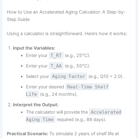
How to Use an Accelerated Aging Calculator: A Step-by-
Step Guide
Using a calculator is straightforward. Here’s how it works:
Input the Variables:
Enter your
T_RT
(e.g., 25°C).
Enter your
T_AA
(e.g., 55°C).
Select your
Aging Factor
(e.g., Q10 = 2.0).
Enter your desired
Real-Time Shelf
Life
(e.g., 24 months).
Interpret the Output:
The calculator will provide the
Accelerated
Aging Time
required (e.g., 88 days).
Practical Scenario:
To simulate 2 years of shelf life at